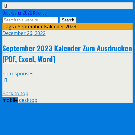
Druckbarer 2020 Kalender
Tags › September Kalender 2023
December 26, 2022
September 2023 Kalender Zum Ausdrucken
[PDF, Excel, Word]
no responses
Back to top
mobile
desktop