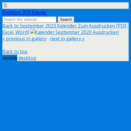
Druckbarer 2020 Kalender
Back to September 2023 Kalender Zum Ausdrucken [PDF,
Excel, Word]
« previous in gallery
next in gallery »
Back to top
mobile
desktop