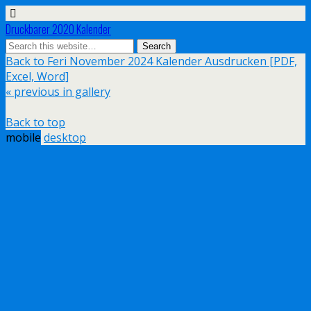
Druckbarer 2020 Kalender
Back to Feri November 2024 Kalender Ausdrucken [PDF,
Excel, Word]
« previous in gallery
Back to top
mobile
desktop