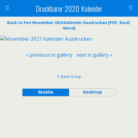
Druckbarer 2020 Kalender
Back to Feri November 2024 Kalender Ausdrucken [PDF, Excel,
Word]
« previous in gallery
next in gallery »
Back to top
Mobile
Desktop