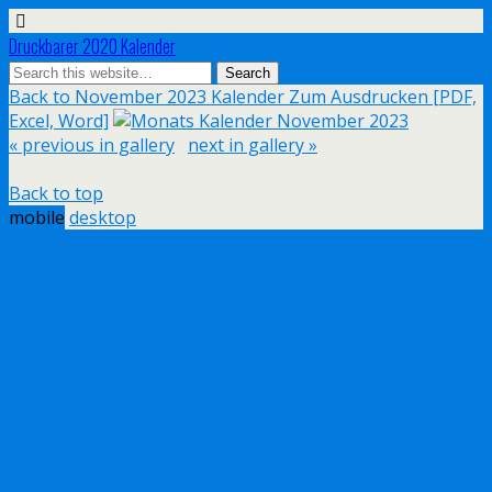
Druckbarer 2020 Kalender
Back to November 2023 Kalender Zum Ausdrucken [PDF,
Excel, Word]
« previous in gallery
next in gallery »
Back to top
mobile
desktop