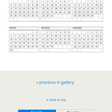
« previous in gallery
Back to top