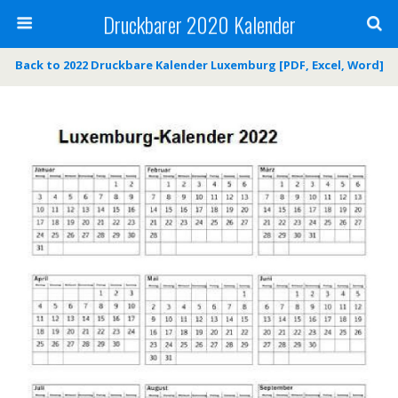
Druckbarer 2020 Kalender
Back to 2022 Druckbare Kalender Luxemburg [PDF, Excel, Word]