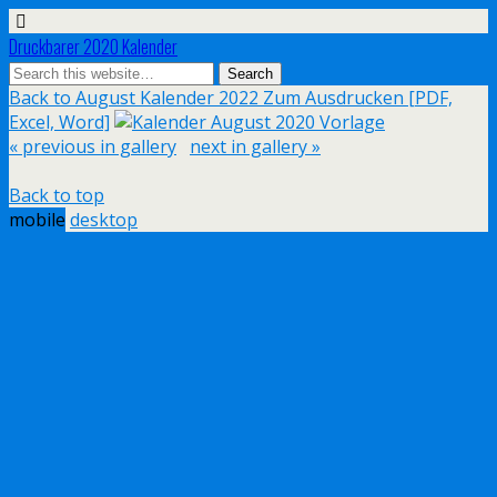
Druckbarer 2020 Kalender
Back to August Kalender 2022 Zum Ausdrucken [PDF,
Excel, Word]
« previous in gallery
next in gallery »
Back to top
mobile
desktop